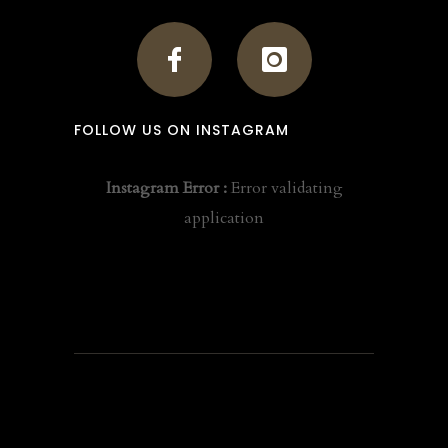
FOLLOW US ON INSTAGRAM
Instagram Error :
Error validating
application