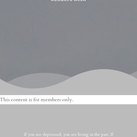
This content is for members only.
If you are depressed, you are living in the past. If