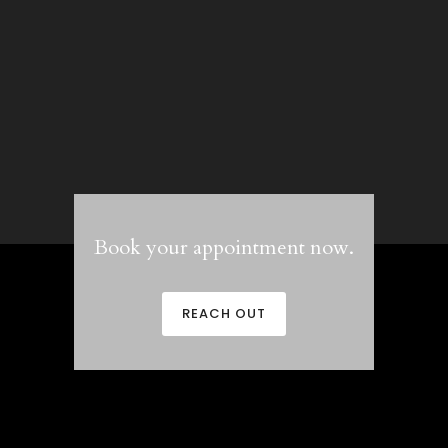
Book your appointment now.
REACH OUT