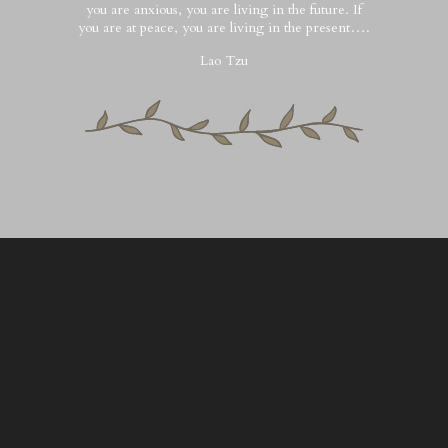
you are anxious, you are living in the future. If
you are at peace, you are living in the present….
Lao Tzu