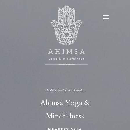
Healing mind, body & soul…
Ahimsa Yoga &
Mindfulness
MEMBERS AREA